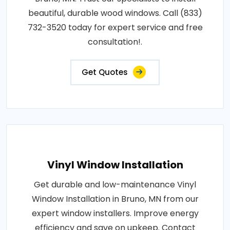
beautiful, durable wood windows. Call (833)
732-3520 today for expert service and free
consultation!.
Get Quotes
Vinyl Window Installation
Get durable and low-maintenance Vinyl
Window Installation in Bruno, MN from our
expert window installers. Improve energy
efficiency and save on upkeep. Contact