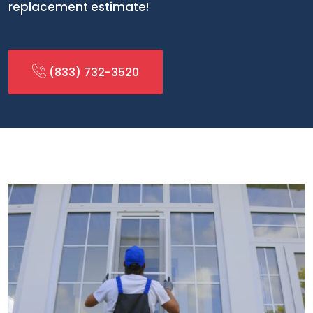
replacement estimate!
(833) 732-3520