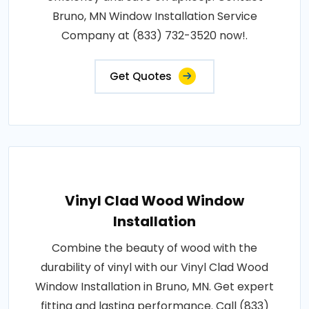
Bruno, MN Window Installation Service
Company at (833) 732-3520 now!.
Get Quotes
Vinyl Clad Wood Window
Installation
Combine the beauty of wood with the
durability of vinyl with our Vinyl Clad Wood
Window Installation in Bruno, MN. Get expert
fitting and lasting performance. Call (833)