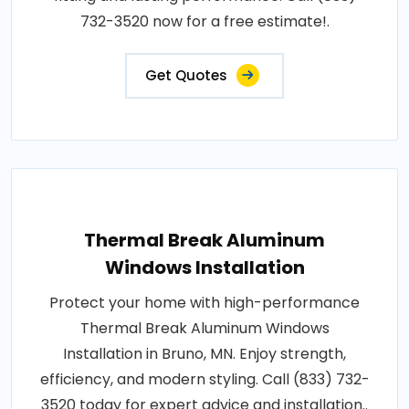
732-3520 now for a free estimate!.
Get Quotes
Thermal Break Aluminum
Windows Installation
Protect your home with high-performance
Thermal Break Aluminum Windows
Installation in Bruno, MN. Enjoy strength,
efficiency, and modern styling. Call (833) 732-
3520 today for expert advice and installation..