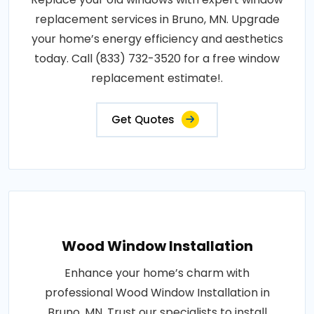
replacement services in Bruno, MN. Upgrade
your home’s energy efficiency and aesthetics
today. Call (833) 732-3520 for a free window
replacement estimate!.
Get Quotes
Wood Window Installation
Enhance your home’s charm with
professional Wood Window Installation in
Bruno, MN. Trust our specialists to install