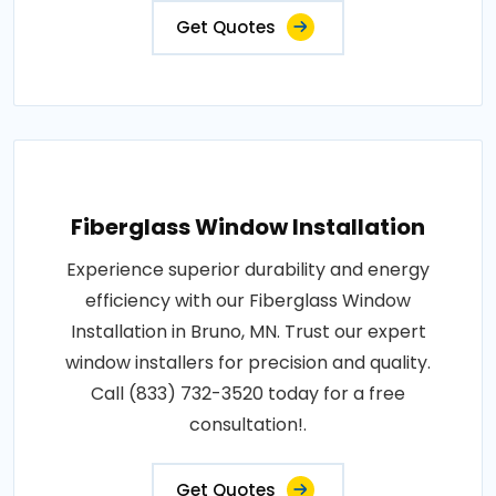
Get Quotes
Fiberglass Window Installation
Experience superior durability and energy
efficiency with our Fiberglass Window
Installation in Bruno, MN. Trust our expert
window installers for precision and quality.
Call (833) 732-3520 today for a free
consultation!.
Get Quotes