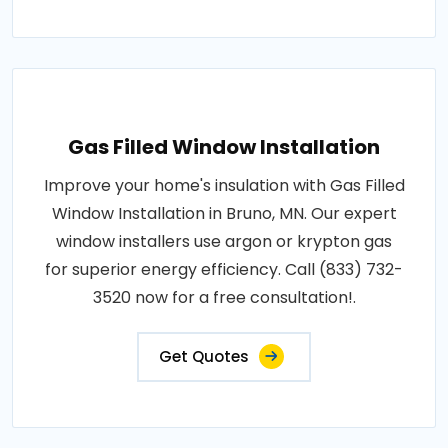
Gas Filled Window Installation
Improve your home's insulation with Gas Filled
Window Installation in Bruno, MN. Our expert
window installers use argon or krypton gas
for superior energy efficiency. Call (833) 732-
3520 now for a free consultation!.
Get Quotes