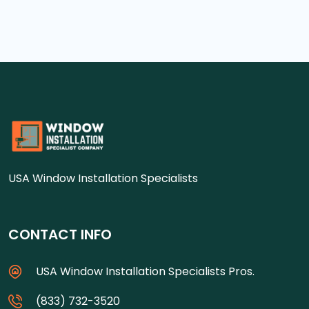
USA Window Installation Specialists
CONTACT INFO
USA Window Installation Specialists Pros.
(833) 732-3520