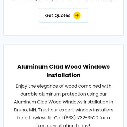
Get Quotes
Aluminum Clad Wood Windows
Installation
Enjoy the elegance of wood combined with
durable aluminum protection using our
Aluminum Clad Wood Windows Installation in
Bruno, MN. Trust our expert window installers
for a flawless fit. Call (833) 732-3520 for a
free consultation today!.