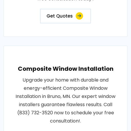
Get Quotes
Composite Window Installation
Upgrade your home with durable and
energy-efficient Composite Window
Installation in Bruno, MN. Our expert window
installers guarantee flawless results. Call
(833) 732-3520 now to schedule your free
consultation!.