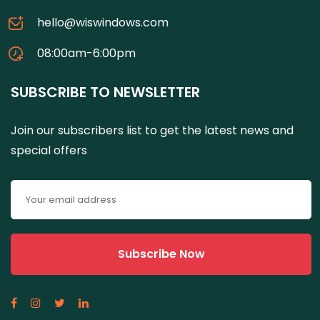
hello@wiswindows.com
08:00am-6:00pm
SUBSCRIBE TO NEWSLETTER
Join our subscribers list to get the latest news and
special offers