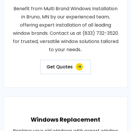
Benefit from Multi Brand Windows Installation
in Bruno, MN by our experienced team,
offering expert installation of all leading
window brands. Contact us at (833) 732-3520
for trusted, versatile window solutions tailored
to your needs..
Get Quotes
Windows Replacement
Replace your old windows with expert window