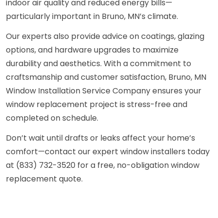
indoor air quality and reduced energy bills—
particularly important in Bruno, MN’s climate.
Our experts also provide advice on coatings, glazing
options, and hardware upgrades to maximize
durability and aesthetics. With a commitment to
craftsmanship and customer satisfaction, Bruno, MN
Window Installation Service Company ensures your
window replacement project is stress-free and
completed on schedule.
Don’t wait until drafts or leaks affect your home’s
comfort—contact our expert window installers today
at (833) 732-3520 for a free, no-obligation window
replacement quote.