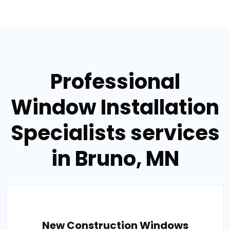
Professional
Window Installation
Specialists services
in Bruno, MN
New Construction Windows