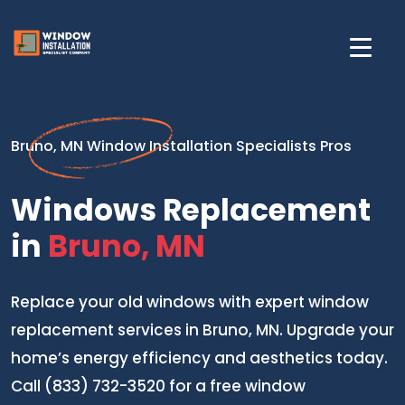
Bruno, MN Window Installation Specialists Pros
Windows Replacement
in
Bruno, MN
Replace your old windows with expert window
replacement services in Bruno, MN. Upgrade your
home’s energy efficiency and aesthetics today.
Call (833) 732-3520 for a free window