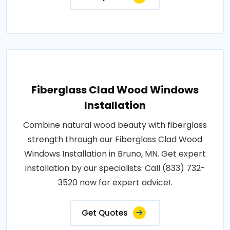
Fiberglass Clad Wood Windows
Installation
Combine natural wood beauty with fiberglass
strength through our Fiberglass Clad Wood
Windows Installation in Bruno, MN. Get expert
installation by our specialists. Call (833) 732-
3520 now for expert advice!.
Get Quotes