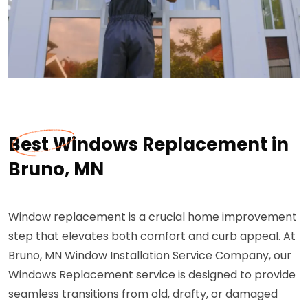
Best Windows Replacement in
Bruno, MN
Window replacement is a crucial home improvement
step that elevates both comfort and curb appeal. At
Bruno, MN Window Installation Service Company, our
Windows Replacement service is designed to provide
seamless transitions from old, drafty, or damaged