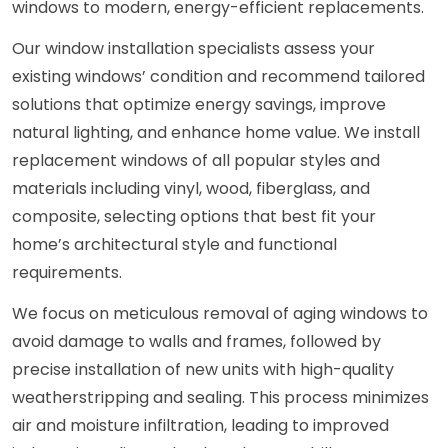
windows to modern, energy-efficient replacements.
Our window installation specialists assess your
existing windows’ condition and recommend tailored
solutions that optimize energy savings, improve
natural lighting, and enhance home value. We install
replacement windows of all popular styles and
materials including vinyl, wood, fiberglass, and
composite, selecting options that best fit your
home’s architectural style and functional
requirements.
We focus on meticulous removal of aging windows to
avoid damage to walls and frames, followed by
precise installation of new units with high-quality
weatherstripping and sealing. This process minimizes
air and moisture infiltration, leading to improved