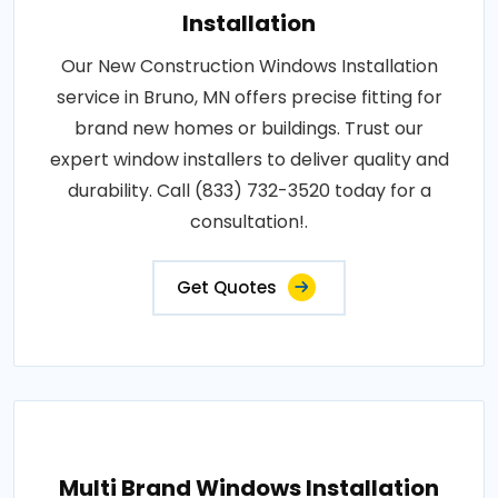
Installation
Our New Construction Windows Installation
service in Bruno, MN offers precise fitting for
brand new homes or buildings. Trust our
expert window installers to deliver quality and
durability. Call (833) 732-3520 today for a
consultation!.
Get Quotes
Multi Brand Windows Installation