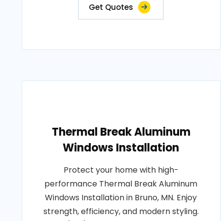
Get Quotes
Thermal Break Aluminum
Windows Installation
Protect your home with high-
performance Thermal Break Aluminum
Windows Installation in Bruno, MN. Enjoy
strength, efficiency, and modern styling.