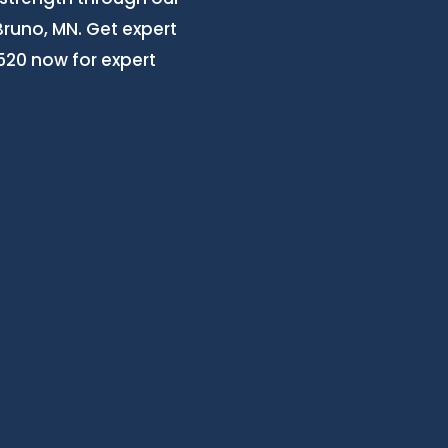
Bruno, MN. Get expert
3520 now for expert