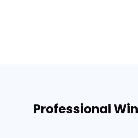
Professional Win