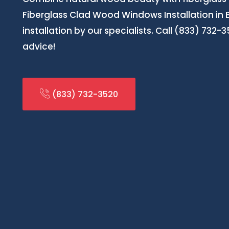
Fiberglass Clad Wood Windows Installation in 
installation by our specialists. Call (833) 732-
advice!
(833) 732-3520