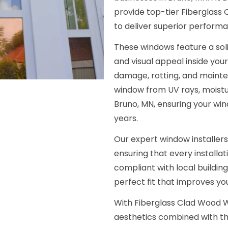
provide top-tier Fiberglass
to deliver superior performa
These windows feature a soli
and visual appeal inside your
damage, rotting, and mainte
window from UV rays, moist
Bruno, MN, ensuring your win
years.
Our expert window installers
ensuring that every installat
compliant with local buildin
perfect fit that improves y
With Fiberglass Clad Wood W
aesthetics combined with th