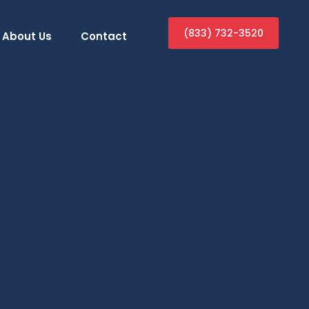
(833) 732-3520
About Us
Contact