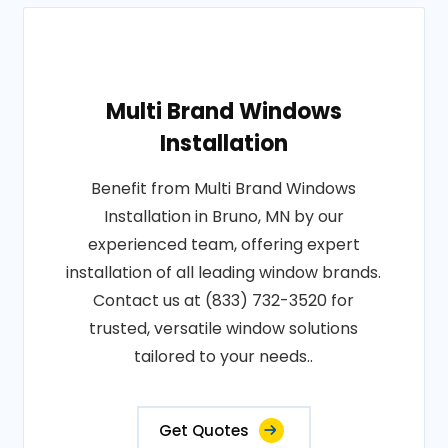
Multi Brand Windows
Installation
Benefit from Multi Brand Windows
Installation in Bruno, MN by our
experienced team, offering expert
installation of all leading window brands.
Contact us at (833) 732-3520 for
trusted, versatile window solutions
tailored to your needs..
Get Quotes