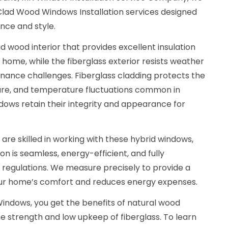
 Clad Wood Windows Installation services designed
nce and style.
d wood interior that provides excellent insulation
 home, while the fiberglass exterior resists weather
nance challenges. Fiberglass cladding protects the
ure, and temperature fluctuations common in
dows retain their integrity and appearance for
 are skilled in working with these hybrid windows,
ion is seamless, energy-efficient, and fully
g regulations. We measure precisely to provide a
our home’s comfort and reduces energy expenses.
indows, you get the benefits of natural wood
e strength and low upkeep of fiberglass. To learn