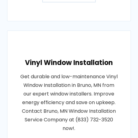
Vinyl Window Installation
Get durable and low-maintenance Vinyl
Window Installation in Bruno, MN from
our expert window installers. Improve
energy efficiency and save on upkeep.
Contact Bruno, MN Window Installation
Service Company at (833) 732-3520
now!.