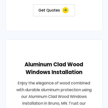
Get Quotes
Aluminum Clad Wood
Windows Installation
Enjoy the elegance of wood combined
with durable aluminum protection using
our Aluminum Clad Wood Windows
Installation in Bruno, MN. Trust our