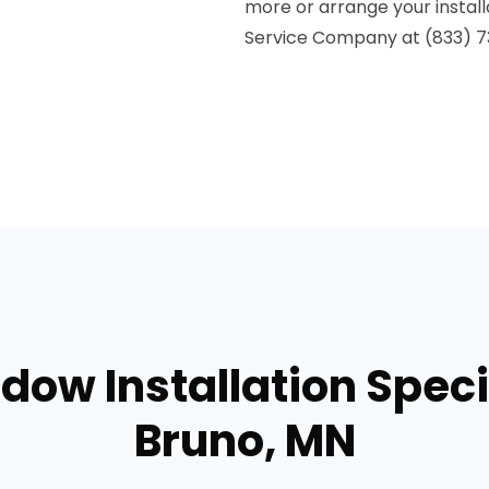
more or arrange your install
Service Company at (833) 7
dow Installation Specia
Bruno, MN