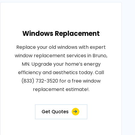
Windows Replacement
Replace your old windows with expert
window replacement services in Bruno,
MN. Upgrade your home’s energy
efficiency and aesthetics today. Call
(833) 732-3520 for a free window
replacement estimate!.
Get Quotes