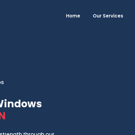
Home
Our Services
os
 Windows
N
strength through our