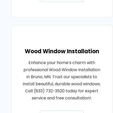
Wood Window Installation
Enhance your home’s charm with
professional Wood Window Installation
in Bruno, MN. Trust our specialists to
install beautiful, durable wood windows.
Call (833) 732-3520 today for expert
service and free consultation!.