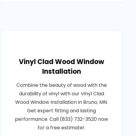
Vinyl Clad Wood Window
Installation
Combine the beauty of wood with the
durability of vinyl with our Vinyl Clad
Wood Window Installation in Bruno, MN.
Get expert fitting and lasting
performance. Call (833) 732-3520 now
for a free estimate!.