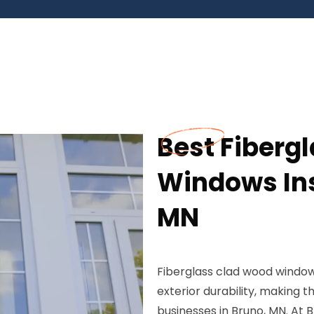
Best Fiberg
Windows Ins
MN
Fiberglass clad wood window
exterior durability, making
businesses in Bruno, MN. At