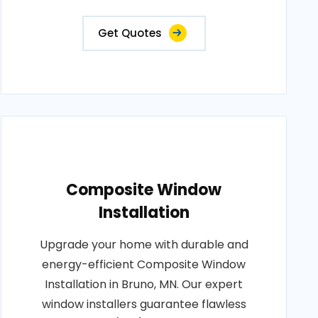
Get Quotes
Composite Window
Installation
Upgrade your home with durable and
energy-efficient Composite Window
Installation in Bruno, MN. Our expert
window installers guarantee flawless