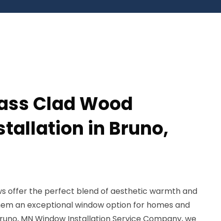
lass Clad Wood
tallation in Bruno,
s offer the perfect blend of aesthetic warmth and
 them an exceptional window option for homes and
 Bruno, MN Window Installation Service Company, we