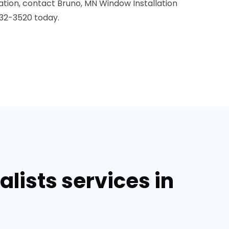
ation, contact Bruno, MN Window Installation
32-3520 today.
lists services in