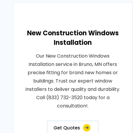
New Construction Windows
Installation
Our New Construction Windows
Installation service in Bruno, MN offers
precise fitting for brand new homes or
buildings. Trust our expert window
installers to deliver quality and durability.
Call (833) 732-3520 today for a
consultation!.
Get Quotes