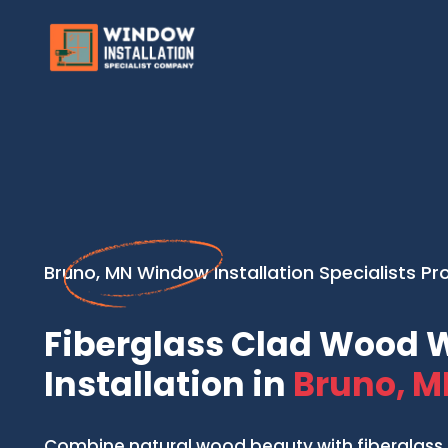
Bruno, MN Window Installation Specialists Pr
Fiberglass Clad Wood
Installation in
Bruno, M
Combine natural wood beauty with fiberglass 