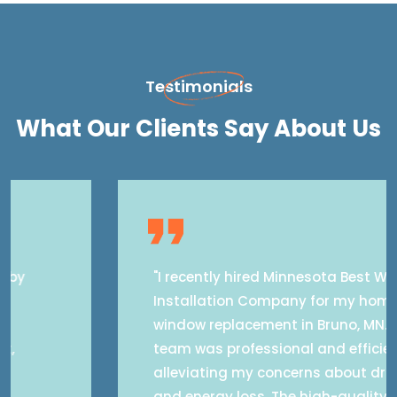
Testimonials
What Our Clients Say About Us
"I recently hired Minnesota Best Window
Installation Company for my home's
window replacement in Bruno, MN. Their
team was professional and efficient,
alleviating my concerns about drafts
and energy loss. The high-quality