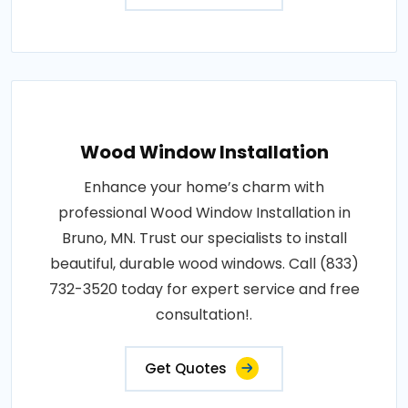
Wood Window Installation
Enhance your home’s charm with
professional Wood Window Installation in
Bruno, MN. Trust our specialists to install
beautiful, durable wood windows. Call (833)
732-3520 today for expert service and free
consultation!.
Get Quotes