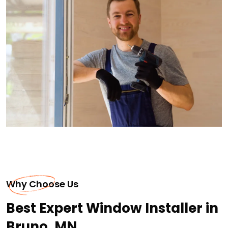
Why Choose Us
Best Expert Window Installer in
Bruno, MN