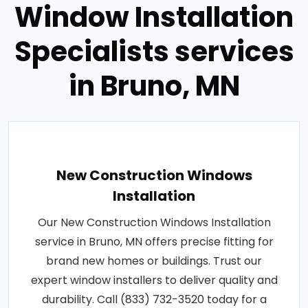
Window Installation
Specialists services
in Bruno, MN
New Construction Windows
Installation
Our New Construction Windows Installation
service in Bruno, MN offers precise fitting for
brand new homes or buildings. Trust our
expert window installers to deliver quality and
durability. Call (833) 732-3520 today for a