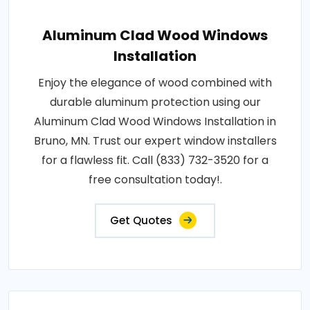
Aluminum Clad Wood Windows
Installation
Enjoy the elegance of wood combined with
durable aluminum protection using our
Aluminum Clad Wood Windows Installation in
Bruno, MN. Trust our expert window installers
for a flawless fit. Call (833) 732-3520 for a
free consultation today!.
Get Quotes