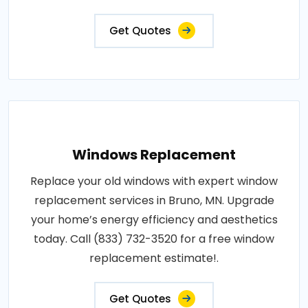
Get Quotes
Windows Replacement
Replace your old windows with expert window
replacement services in Bruno, MN. Upgrade
your home’s energy efficiency and aesthetics
today. Call (833) 732-3520 for a free window
replacement estimate!.
Get Quotes