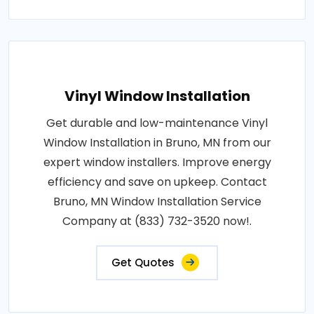
Vinyl Window Installation
Get durable and low-maintenance Vinyl
Window Installation in Bruno, MN from our
expert window installers. Improve energy
efficiency and save on upkeep. Contact
Bruno, MN Window Installation Service
Company at (833) 732-3520 now!.
Get Quotes