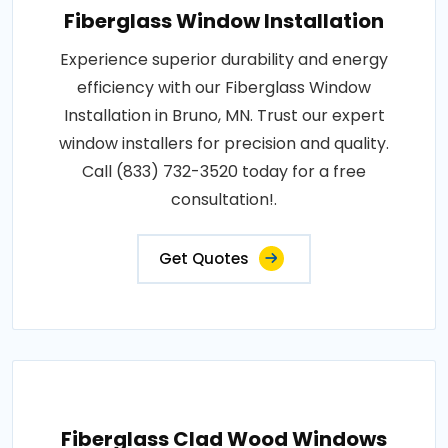
Fiberglass Window Installation
Experience superior durability and energy
efficiency with our Fiberglass Window
Installation in Bruno, MN. Trust our expert
window installers for precision and quality.
Call (833) 732-3520 today for a free
consultation!.
Get Quotes
Fiberglass Clad Wood Windows