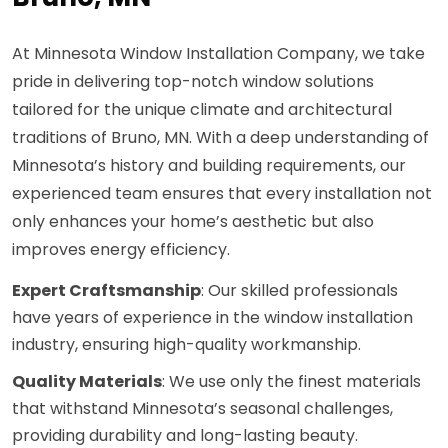
At Minnesota Window Installation Company, we take
pride in delivering top-notch window solutions
tailored for the unique climate and architectural
traditions of Bruno, MN. With a deep understanding of
Minnesota’s history and building requirements, our
experienced team ensures that every installation not
only enhances your home’s aesthetic but also
improves energy efficiency.
Expert Craftsmanship
: Our skilled professionals
have years of experience in the window installation
industry, ensuring high-quality workmanship.
Quality Materials
: We use only the finest materials
that withstand Minnesota’s seasonal challenges,
providing durability and long-lasting beauty.