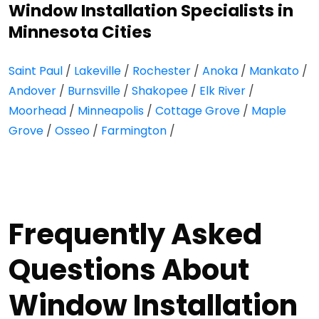
Window Installation Specialists in
Minnesota Cities
Saint Paul
/
Lakeville
/
Rochester
/
Anoka
/
Mankato
/
Andover
/
Burnsville
/
Shakopee
/
Elk River
/
Moorhead
/
Minneapolis
/
Cottage Grove
/
Maple
Grove
/
Osseo
/
Farmington
/
Frequently Asked
Questions About
Window Installation