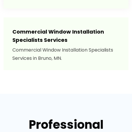
Commercial Window Installation
Specialists Services
Commercial Window Installation Specialists
Services in Bruno, MN.
Professional