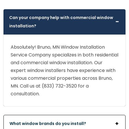
Can your company help with commercial window
installation?
Absolutely! Bruno, MN Window Installation
Service Company specializes in both residential
and commercial window installation. Our
expert window installers have experience with
various commercial properties across Bruno,
MN. Call us at (833) 732-3520 for a
consultation.
What window brands do you install?