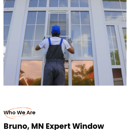
Who We Are
Bruno, MN Expert Window