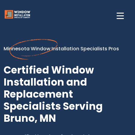
Minnesota Window Installation Specialists Pros
Certified Window
Installation and
Replacement
Specialists Serving
Bruno, MN