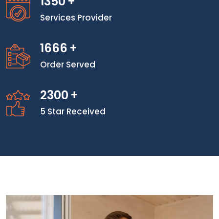
1350
+
Services Provider
1666
+
Order Served
2300
+
5 Star Received