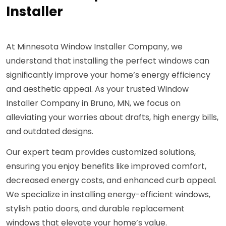
Installer
At Minnesota Window Installer Company, we
understand that installing the perfect windows can
significantly improve your home’s energy efficiency
and aesthetic appeal. As your trusted Window
Installer Company in Bruno, MN, we focus on
alleviating your worries about drafts, high energy bills,
and outdated designs.
Our expert team provides customized solutions,
ensuring you enjoy benefits like improved comfort,
decreased energy costs, and enhanced curb appeal.
We specialize in installing energy-efficient windows,
stylish patio doors, and durable replacement
windows that elevate your home’s value.