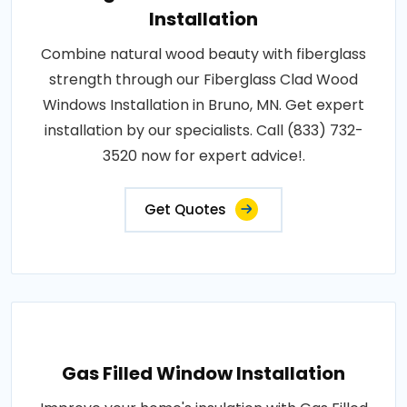
Installation
Combine natural wood beauty with fiberglass
strength through our Fiberglass Clad Wood
Windows Installation in Bruno, MN. Get expert
installation by our specialists. Call (833) 732-
3520 now for expert advice!.
Get Quotes
Gas Filled Window Installation