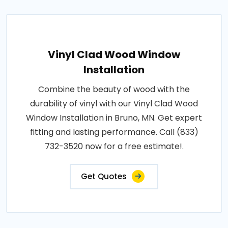
Vinyl Clad Wood Window
Installation
Combine the beauty of wood with the
durability of vinyl with our Vinyl Clad Wood
Window Installation in Bruno, MN. Get expert
fitting and lasting performance. Call (833)
732-3520 now for a free estimate!.
Get Quotes