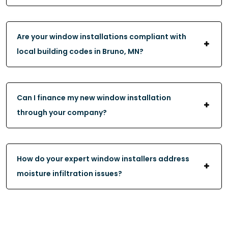
Are your window installations compliant with
local building codes in Bruno, MN?
Can I finance my new window installation
through your company?
How do your expert window installers address
moisture infiltration issues?