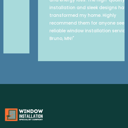
installation and sleek designs have
transformed my home. Highly
recommend them for anyone seeking
reliable window installation services in
Bruno, MN!"