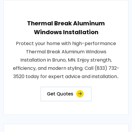
Thermal Break Aluminum
Windows Installation
Protect your home with high-performance
Thermal Break Aluminum Windows
Installation in Bruno, MN. Enjoy strength,
efficiency, and modern styling. Call (833) 732-
3520 today for expert advice and installation..
Get Quotes