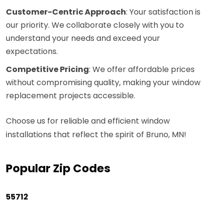
Customer-Centric Approach
: Your satisfaction is
our priority. We collaborate closely with you to
understand your needs and exceed your
expectations.
Competitive Pricing
: We offer affordable prices
without compromising quality, making your window
replacement projects accessible.
Choose us for reliable and efficient window
installations that reflect the spirit of Bruno, MN!
Popular Zip Codes
55712