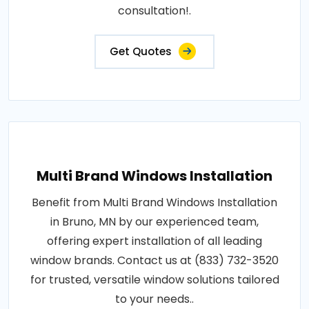
consultation!.
Get Quotes
Multi Brand Windows Installation
Benefit from Multi Brand Windows Installation
in Bruno, MN by our experienced team,
offering expert installation of all leading
window brands. Contact us at (833) 732-3520
for trusted, versatile window solutions tailored
to your needs..