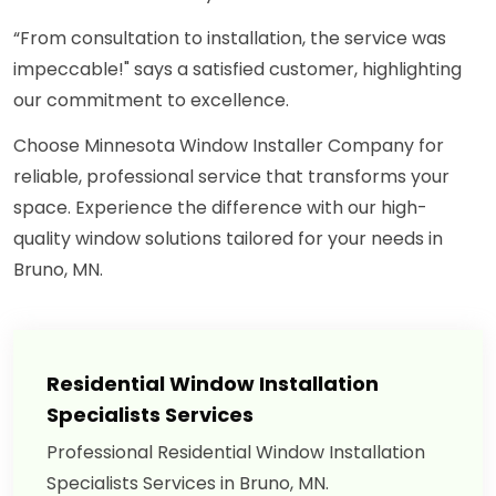
“From consultation to installation, the service was
impeccable!" says a satisfied customer, highlighting
our commitment to excellence.
Choose Minnesota Window Installer Company for
reliable, professional service that transforms your
space. Experience the difference with our high-
quality window solutions tailored for your needs in
Bruno, MN.
Residential Window Installation
Specialists Services
Professional Residential Window Installation
Specialists Services in Bruno, MN.