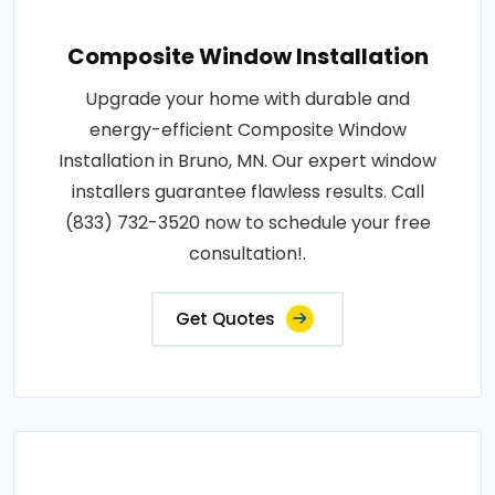
Composite Window Installation
Upgrade your home with durable and
energy-efficient Composite Window
Installation in Bruno, MN. Our expert window
installers guarantee flawless results. Call
(833) 732-3520 now to schedule your free
consultation!.
Get Quotes