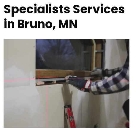
Specialists Services
in Bruno, MN