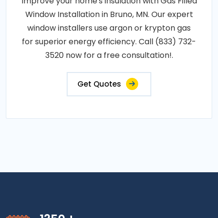
Improve your home's insulation with Gas Filled
Window Installation in Bruno, MN. Our expert
window installers use argon or krypton gas
for superior energy efficiency. Call (833) 732-
3520 now for a free consultation!.
Get Quotes