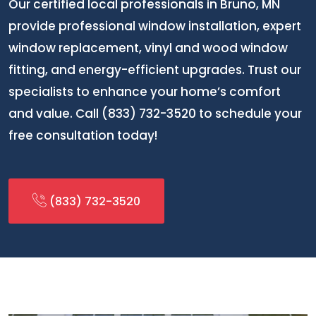
Our certified local professionals in Bruno, MN
provide professional window installation, expert
window replacement, vinyl and wood window
fitting, and energy-efficient upgrades. Trust our
specialists to enhance your home’s comfort
and value. Call (833) 732-3520 to schedule your
free consultation today!
(833) 732-3520