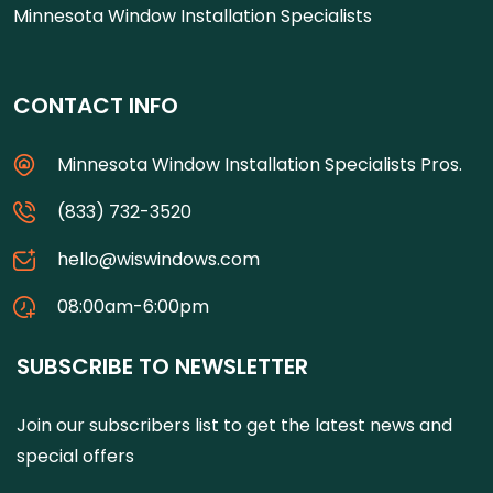
Minnesota Window Installation Specialists
CONTACT INFO
Minnesota Window Installation Specialists Pros.
(833) 732-3520
hello@wiswindows.com
08:00am-6:00pm
SUBSCRIBE TO NEWSLETTER
Join our subscribers list to get the latest news and
special offers